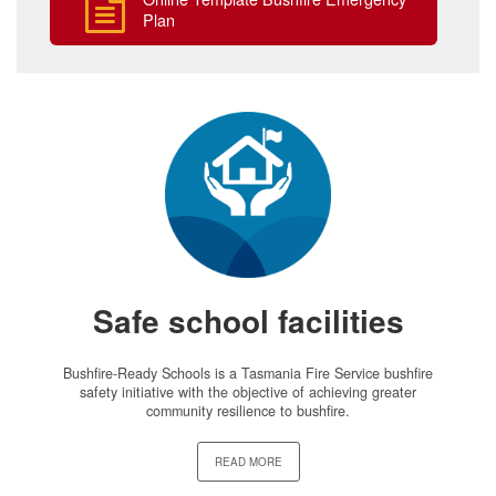
Plan
Safe school facilities
Bushfire-Ready Schools is a Tasmania Fire Service bushfire
safety initiative with the objective of achieving greater
community resilience to bushfire.
READ MORE