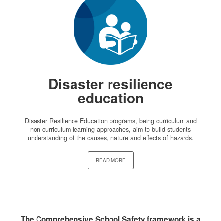
Disaster resilience
education
Disaster Resilience Education programs, being curriculum and
non-curriculum learning approaches, aim to build students
understanding of the causes, nature and effects of hazards.
READ MORE
The Comprehensive School Safety framework is a