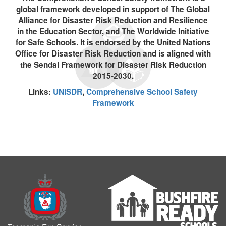
global framework developed in support of The Global
Alliance for Disaster Risk Reduction and Resilience
in the Education Sector, and The Worldwide Initiative
for Safe Schools. It is endorsed by the United Nations
Office for Disaster Risk Reduction and is aligned with
the Sendai Framework for Disaster Risk Reduction
2015-2030.
Links:
UNISDR
,
Comprehensive School Safety
Framework