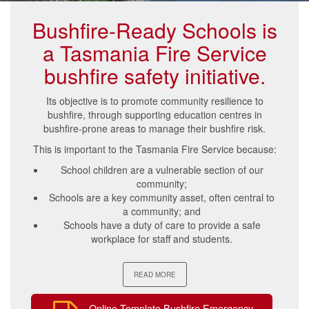
Bushfire-Ready Schools is
a Tasmania Fire Service
bushfire safety initiative.
Its objective is to promote community resilience to
bushfire, through supporting education centres in
bushfire-prone areas to manage their bushfire risk.
This is important to the Tasmania Fire Service because:
School children are a vulnerable section of our
community;
Schools are a key community asset, often central to
a community; and
Schools have a duty of care to provide a safe
workplace for staff and students.
READ MORE
Online Template Bushfire Emergency