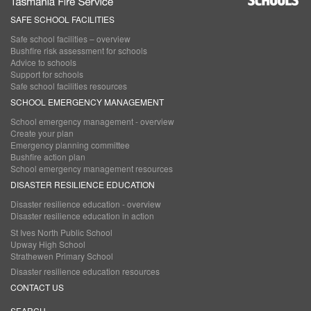
SAFE SCHOOL FACILITIES
Main
Safe school facilities – overview
navigation
Bushfire risk assessment for schools
Advice to schools
Support for schools
Safe school facilities resources
SCHOOL EMERGENCY MANAGEMENT
School emergency management - overview
Create your plan
Emergency planning committee
Bushfire action plan
School emergency management resources
DISASTER RESILIENCE EDUCATION
Disaster resilience education - overview
Disaster resilience education in action
St Ives North Public School
Upway High School
Strathewen Primary School
Disaster resilience education resources
CONTACT US
SEARCH