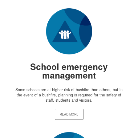
School emergency
management
Some schools are at higher risk of bushfire than others, but in
the event of a bushfire, planning is required for the safety of
staff, students and visitors.
READ MORE